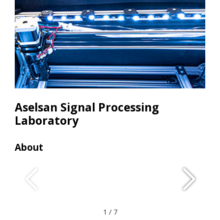
Aselsan Signal Processing
Laboratory
About
Res
• C
• Ca
• Li
• 3d 
1
/
7