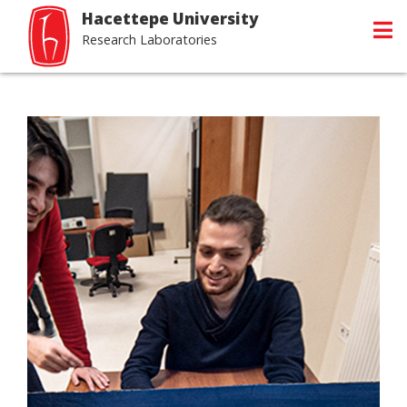
Hacettepe University
Research Laboratories