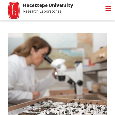
Hacettepe University
Research Laboratories