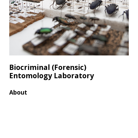
Biocriminal (Forensic)
Entomology Laboratory
About
Res
• Le
used
samp
• Sa
weig
and 