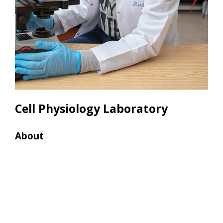
Cell Physiology Laboratory
About
Res
• La
• EL
• Wa
• CO
• In
(Oly
• Ce