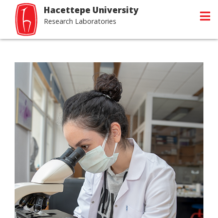
Hacettepe University
Research Laboratories