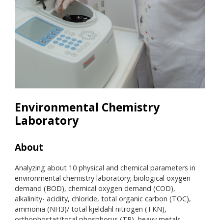
Environmental Chemistry
Laboratory
About
Res
Analyzing about 10 physical and chemical parameters in
• UV
environmental chemistry laboratory; biological oxygen
• V
demand (BOD), chemical oxygen demand (COD),
• TK
alkalinity- acidity, chloride, total organic carbon (TOC),
Auto
ammonia (NH3)/ total kjeldahl nitrogen (TKN),
• Ce
orthophostat/total phosphorus (TP), heavy metals
• Pu