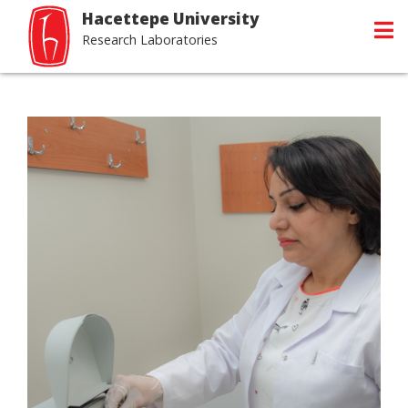
Hacettepe University
Research Laboratories