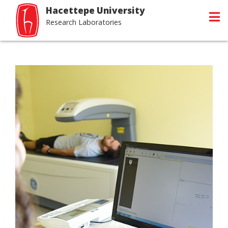
Hacettepe University
Research Laboratories