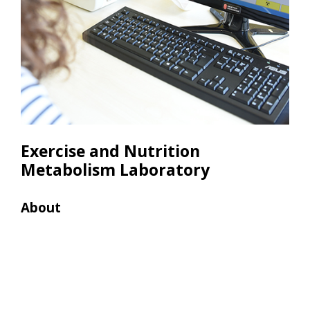
Exercise and Nutrition
Metabolism Laboratory
About
Res
• 10
• 6 
Pro
• 2
• 2 
• 2