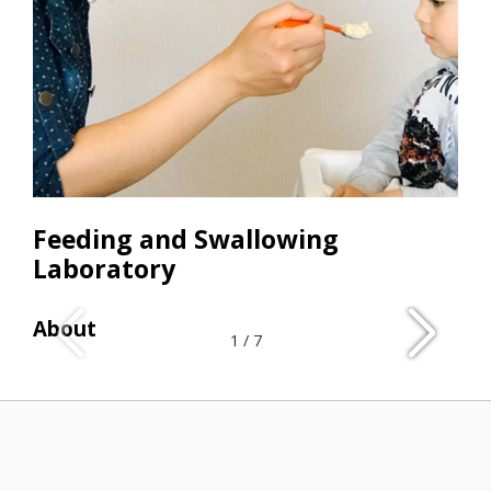
Feeding and Swallowing
Laboratory
About
Res
1
/
7