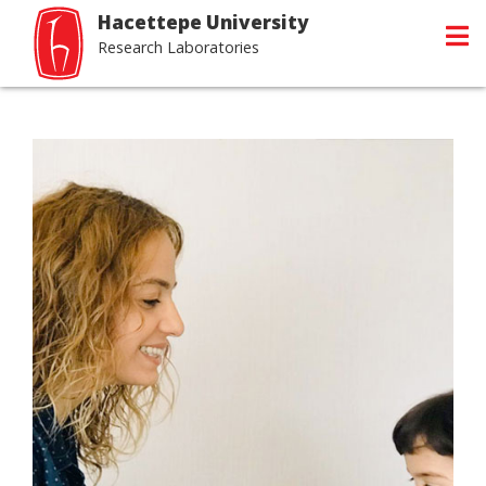
Hacettepe University
Research Laboratories