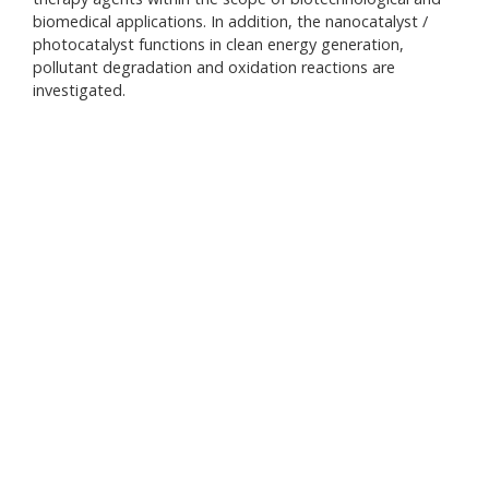
biomedical applications. In addition, the nanocatalyst /
• V
photocatalyst functions in clean energy generation,
• Sy
pollutant degradation and oxidation reactions are
• V
investigated.
• PH
• Sp
• Fl
• Sp
• BE
• Me
• Me
• Pa
• Vo
• Ro
• Vo
• Hi
Sys
• Io
• Ca
• Na
• Wa
• Ul