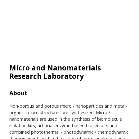
Micro and Nanomaterials
Research Laboratory
About
Res
Non-porous and porous micro / nanoparticles and metal-
• Pr
organic lattice structures are synthesized. Micro /
• Ba
nanomaterials are used in the synthesis of biomolecule
• Pr
isolation kits, artificial enzyme-based biosensors and
• Me
combined photothermal / photodynamic / chemodynamic
• O
therapy agents within the scope of biotechnological and
• Op