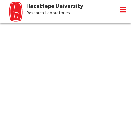
Hacettepe University
Research Laboratories