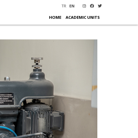
TR
EN
HOME
ACADEMIC UNITS