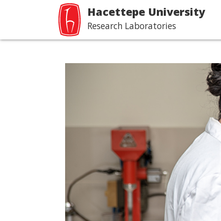
Hacettepe University
Research Laboratories