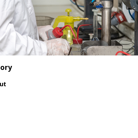
tory
ut