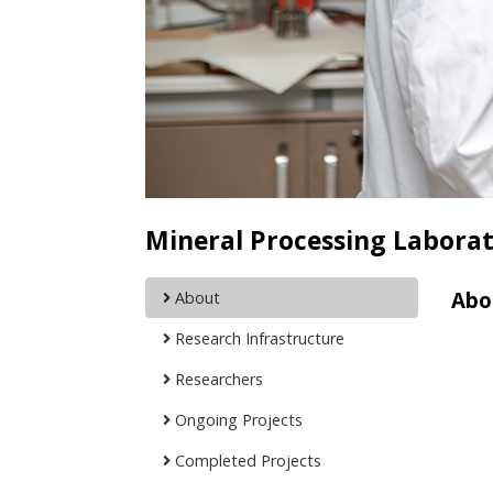
Mineral Processing Labora
Abo
About
Research Infrastructure
Researchers
Ongoing Projects
Completed Projects