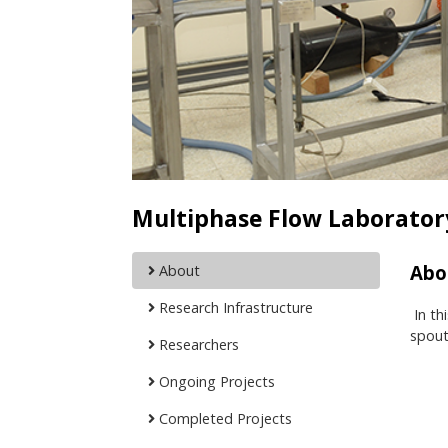
Multiphase Flow Laborator
Abo
About
Research Infrastructure
In th
spout
Researchers
Ongoing Projects
Completed Projects