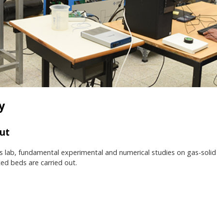
y
ut
is lab, fundamental experimental and numerical studies on gas-solid t
ed beds are carried out.