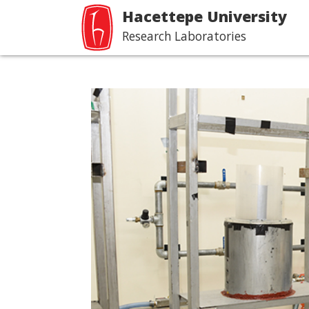
Hacettepe University
Research Laboratories