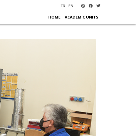
TR
EN
HOME
ACADEMIC UNITS