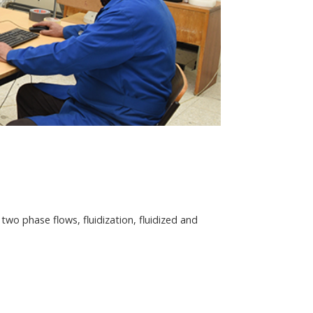
wo phase flows, fluidization, fluidized and