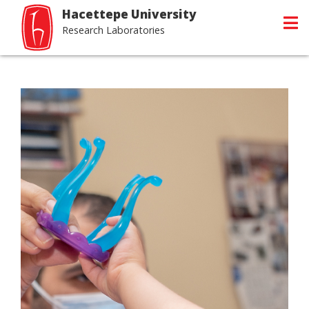
Hacettepe University
Research Laboratories