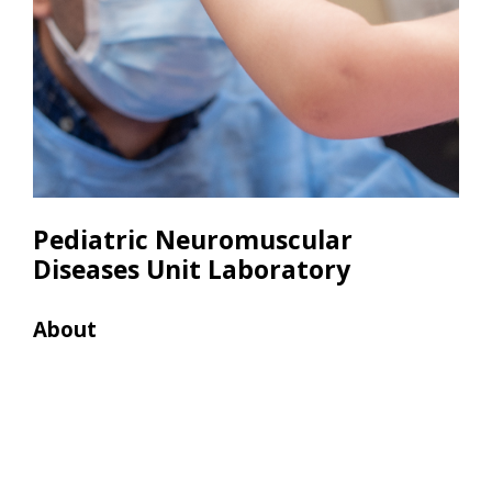
Pediatric Neuromuscular
Diseases Unit Laboratory
About
Res
• 2 
• 1 P
• 2 
• 1 
• 1 
• 1 