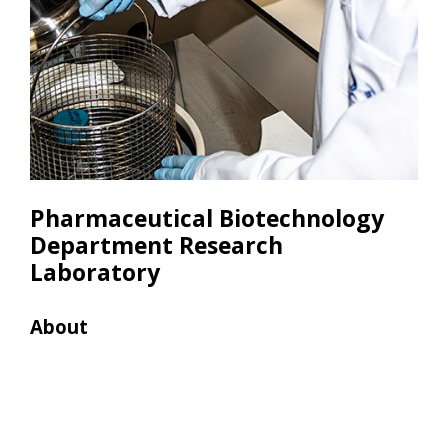
Pharmaceutical Biotechnology
Department Research
Laboratory
About
Res
• Le
• Co
Hp D
• Mi