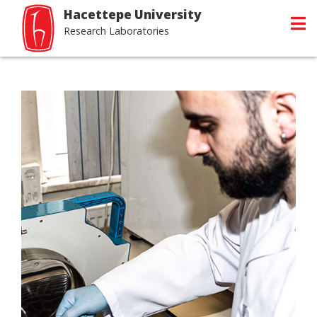
Hacettepe University
Research Laboratories