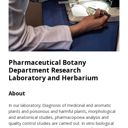
Pharmaceutical Botany
Department Research
Laboratory and Herbarium
About
He
In our laboratory; Diagnosis of medicinal and aromatic
Hace
plants and poisonous and harmful plants, morphological
been
and anatomical studies, pharmacopoeia analysis and
Bota
quality control studies are carried out. In vitro biological
Sezi