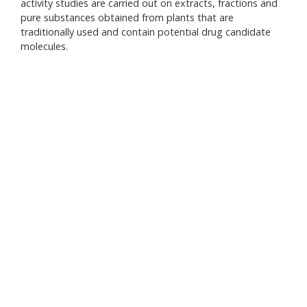
activity studies are carried out on extracts, fractions and
inte
pure substances obtained from plants that are
herb
traditionally used and contain potential drug candidate
medi
molecules.