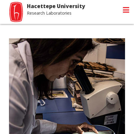
Hacettepe University
Research Laboratories