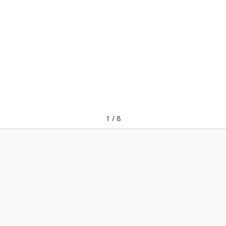
1
/
8