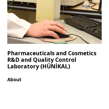
Pharmaceuticals and Cosmetics
R&D and Quality Control
Laboratory (HÜNİKAL)
About
Res
• Ga
(Shi
Head
• Hi