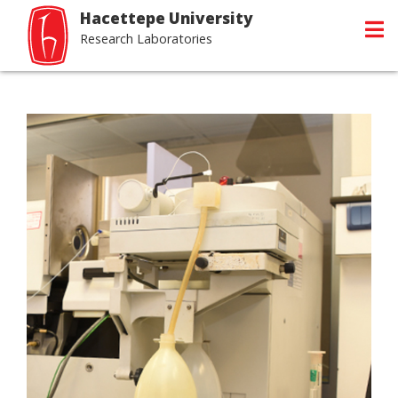
Hacettepe University
Research Laboratories