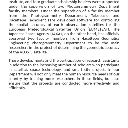
Institute, and four graduate scholarship holders were supported
under the supervision of two Photogrammetry Department
faculty members. Under the supervision of a faculty member
from the Photogrammetry Department, Telespazio and
Hacettepe Teknokent-TTM developed software for controlling
the spatial accuracy of earth observation satellites for the
European Meteorological Satellites Union (EUMETSAT). The
Japanese Space Agency (JAXA), on the other hand, has officially
approved two faculty members from Hacettepe Geomatics
Engineering Photogrammetry Department to be the main
researchers in the project of determining the geometric accuracy
of the ALOS-3 satellite.
These developments and the participation of research assistants
in addition to the increasing number of scholars who participate
in satellite, space technology, and smart city projects in our
Department will not only meet the human resource needs of our
country by training more researchers in these fields, but also
ensure that the projects are conducted more effectively and
efficiently.