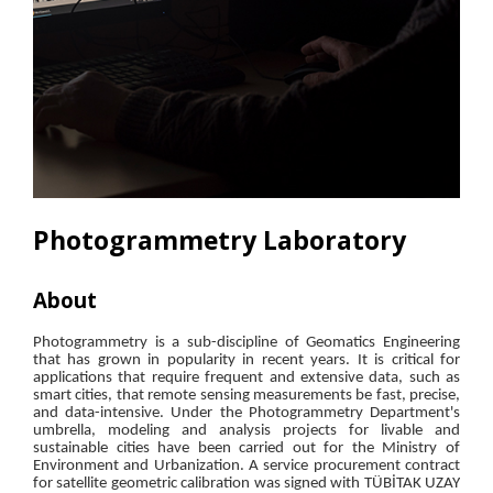
Photogrammetry Laboratory
About
Res
Photogrammetry is a sub-discipline of Geomatics Engineering
that has grown in popularity in recent years. It is critical for
applications that require frequent and extensive data, such as
smart cities, that remote sensing measurements be fast, precise,
and data-intensive. Under the Photogrammetry Department's
umbrella, modeling and analysis projects for livable and
sustainable cities have been carried out for the Ministry of
Environment and Urbanization. A service procurement contract
for satellite geometric calibration was signed with TÜBİTAK UZAY