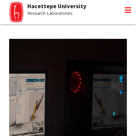
Hacettepe University
Research Laboratories