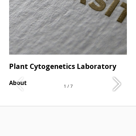
Plant Cytogenetics Laboratory
About
Res
1
/
7