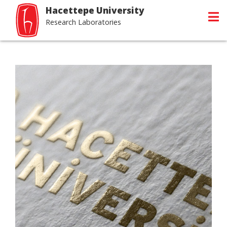
Hacettepe University
Research Laboratories