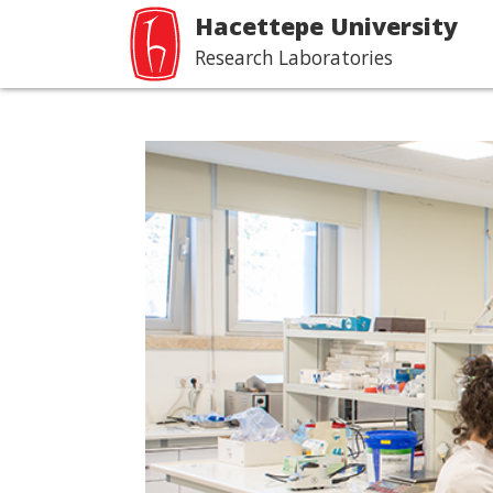
Hacettepe University
Research Laboratories