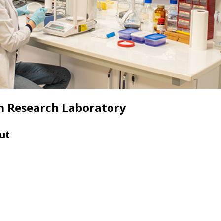
m Research Laboratory
ut