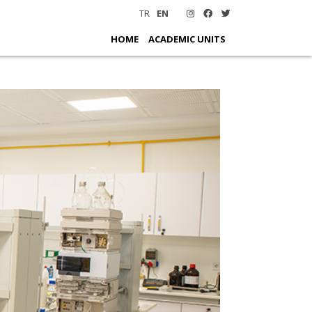
TR
EN
HOME
ACADEMIC UNITS