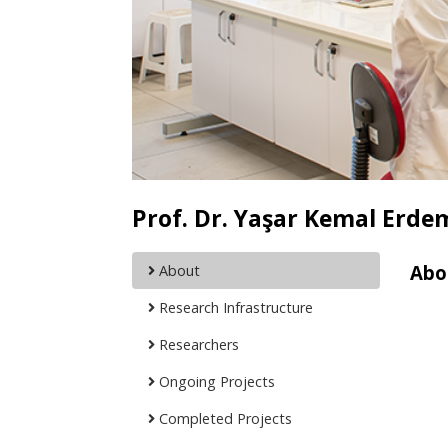
Prof. Dr. Yaşar Kemal Erde
Abo
About
Research Infrastructure
Researchers
Ongoing Projects
Completed Projects