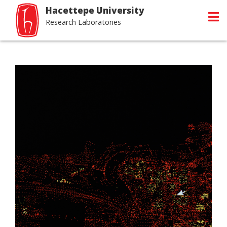
Hacettepe University
Research Laboratories