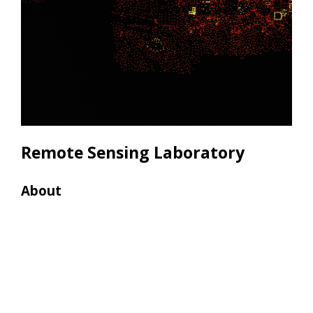
Remote Sensing Laboratory
About
Res
• 4
• 4 
• 2
• 2 
• 2 
• 7 
• 3