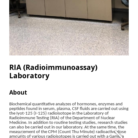
RIA (Radioimmunoassay)
Laboratory
About
Res
Biochemical quantitative analyzes of hormones, enzymes and
• G
peptides found in serum, plasma, CSF fluids are carried out using
the Iyot-125 (I-125) radioisotope in the Laboratory of
• O
Radioimmune Testing (RIA) of the Department of Nuclear
Medicine. In addition to routine testing studies, research studies
• O
can also be carried out in our laboratory. At the same time, the
measurement of the CPM (Count Thu Minute) radioactive dose
amounts of various radioisotopes is carried out with a Gamma
• Wa