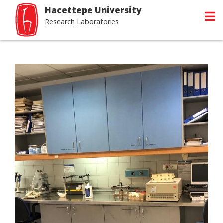
Hacettepe University
Research Laboratories